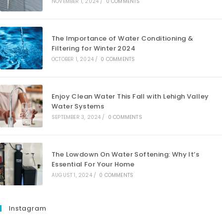
NOVEMBER 1, 2024
/
0 COMMENTS
The Importance of Water Conditioning &
Filtering for Winter 2024
OCTOBER 1, 2024
/
0 COMMENTS
Enjoy Clean Water This Fall with Lehigh Valley
Water Systems
SEPTEMBER 3, 2024
/
0 COMMENTS
The Lowdown On Water Softening: Why It’s
Essential For Your Home
AUGUST 1, 2024
/
0 COMMENTS
Instagram