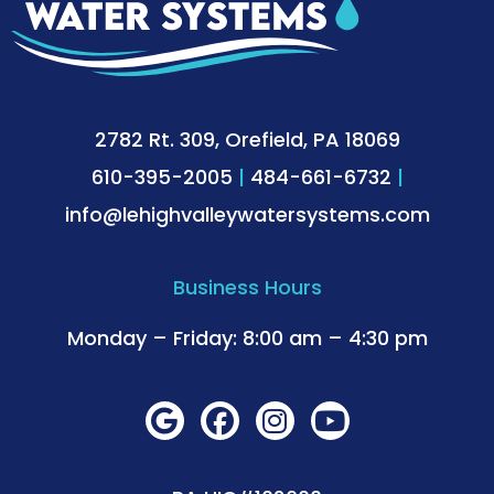
2782 Rt. 309, Orefield, PA 18069
610-395-2005
|
484-661-6732
|
info@lehighvalleywatersystems.com
Business Hours
Monday – Friday: 8:00 am – 4:30 pm