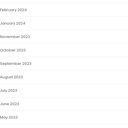
February 2024
January 2024
November 2023
October 2023
September 2023
August 2023
July 2023
June 2023
May 2023