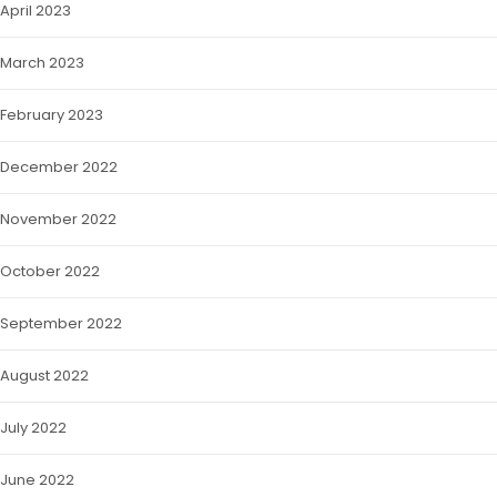
April 2023
March 2023
February 2023
December 2022
November 2022
October 2022
September 2022
August 2022
July 2022
June 2022