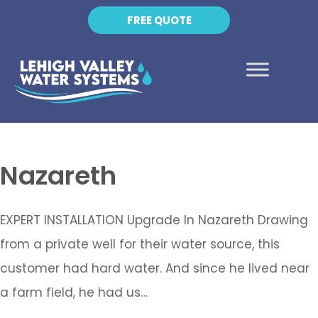
FREE QUOTE
Nazareth
EXPERT INSTALLATION Upgrade In Nazareth Drawing
from a private well for their water source, this
customer had hard water. And since he lived near
a farm field, he had us…