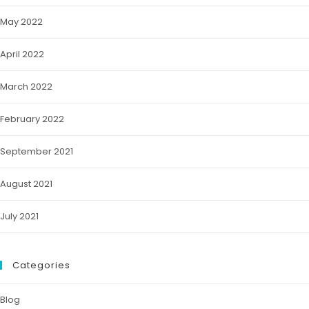
May 2022
April 2022
March 2022
February 2022
September 2021
August 2021
July 2021
Categories
Blog