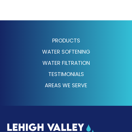
PRODUCTS
WATER SOFTENING
WATER FILTRATION
TESTIMONIALS
AREAS WE SERVE