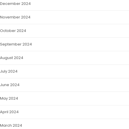
December 2024
November 2024
October 2024
September 2024
August 2024
July 2024
June 2024
May 2024
April 2024
March 2024