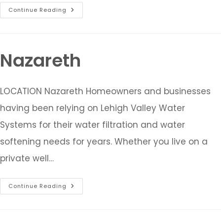
Continue Reading
Nazareth
LOCATION Nazareth Homeowners and businesses
having been relying on Lehigh Valley Water
Systems for their water filtration and water
softening needs for years. Whether you live on a
private well…
Continue Reading