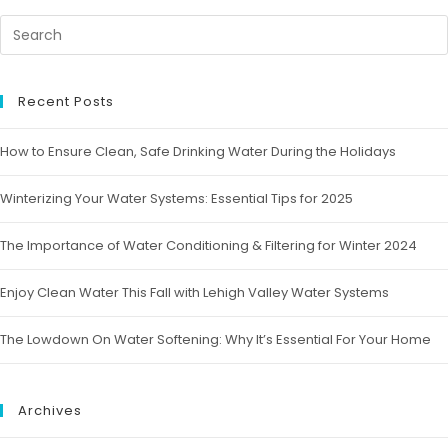
Recent Posts
How to Ensure Clean, Safe Drinking Water During the Holidays
Winterizing Your Water Systems: Essential Tips for 2025
The Importance of Water Conditioning & Filtering for Winter 2024
Enjoy Clean Water This Fall with Lehigh Valley Water Systems
The Lowdown On Water Softening: Why It’s Essential For Your Home
Archives