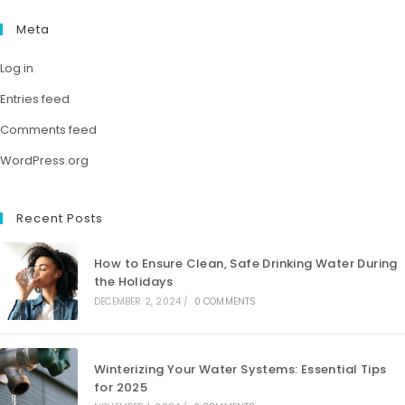
Meta
Log in
Entries feed
Comments feed
WordPress.org
Recent Posts
How to Ensure Clean, Safe Drinking Water During
the Holidays
DECEMBER 2, 2024
/
0 COMMENTS
Winterizing Your Water Systems: Essential Tips
for 2025