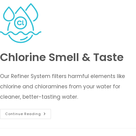
Chlorine Smell & Taste
Our Refiner System filters harmful elements like
chlorine and chloramines from your water for
cleaner, better-tasting water.
Continue Reading