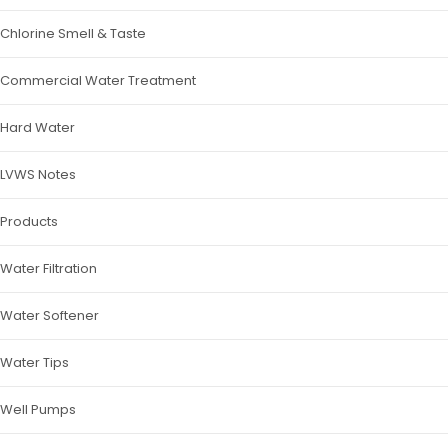
Chlorine Smell & Taste
Commercial Water Treatment
Hard Water
LVWS Notes
Products
Water Filtration
Water Softener
Water Tips
Well Pumps