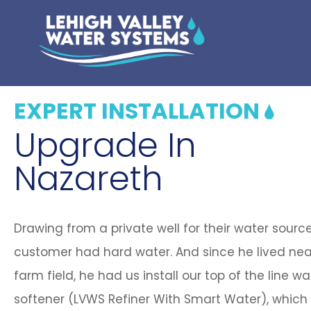
EXPERT INSTALLATION
Upgrade In
Nazareth
Drawing from a private well for their water source
customer had hard water. And since he lived nea
farm field, he had us install our top of the line wa
softener (LVWS Refiner With Smart Water), which