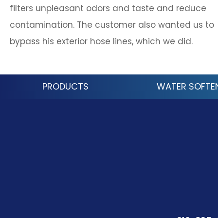
filters unpleasant odors and taste and reduce
contamination. The customer also wanted us to
bypass his exterior hose lines, which we did.
PRODUCTS
WATER SOFTE