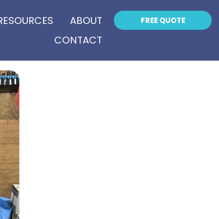
RESOURCES
ABOUT
FREE QUOTE
CONTACT