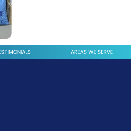
ESTIMONIALS
AREAS WE SERVE