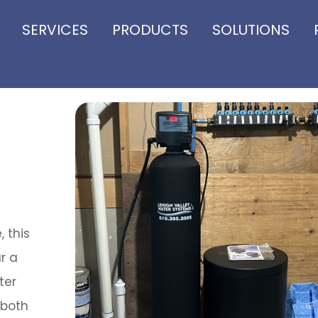
SERVICES
PRODUCTS
SOLUTIONS
, this
r a
ter
 both