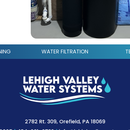
NING
WATER FILTRATION
T
2782 Rt. 309, Orefield, PA 18069