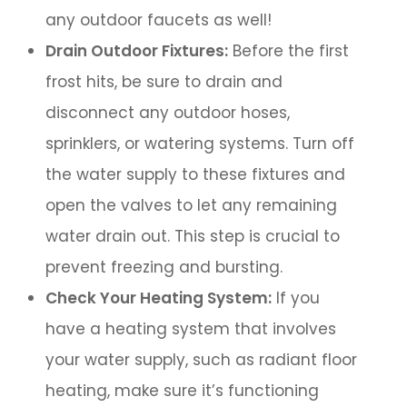
any outdoor faucets as well!
Drain Outdoor Fixtures:
Before the first
frost hits, be sure to drain and
disconnect any outdoor hoses,
sprinklers, or watering systems. Turn off
the water supply to these fixtures and
open the valves to let any remaining
water drain out. This step is crucial to
prevent freezing and bursting.
Check Your Heating System:
If you
have a heating system that involves
your water supply, such as radiant floor
heating, make sure it’s functioning