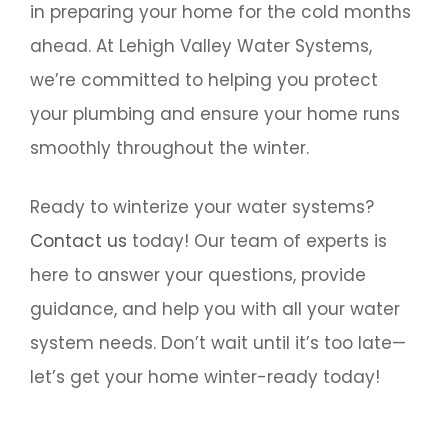
in preparing your home for the cold months
ahead. At Lehigh Valley Water Systems,
we’re committed to helping you protect
your plumbing and ensure your home runs
smoothly throughout the winter.
Ready to winterize your water systems?
Contact us
today! Our team of experts is
here to answer your questions, provide
guidance, and help you with all your water
system needs. Don’t wait until it’s too late—
let’s get your home winter-ready today!