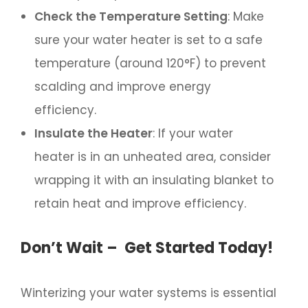
Check the Temperature Setting
: Make
sure your water heater is set to a safe
temperature (around 120°F) to prevent
scalding and improve energy
efficiency.
Insulate the Heater
: If your water
heater is in an unheated area, consider
wrapping it with an insulating blanket to
retain heat and improve efficiency.
Don’t Wait – Get Started Today!
Winterizing your water systems is essential