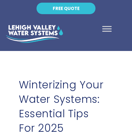
FREE QUOTE
Winterizing Your
Water Systems:
Essential Tips
For 2025