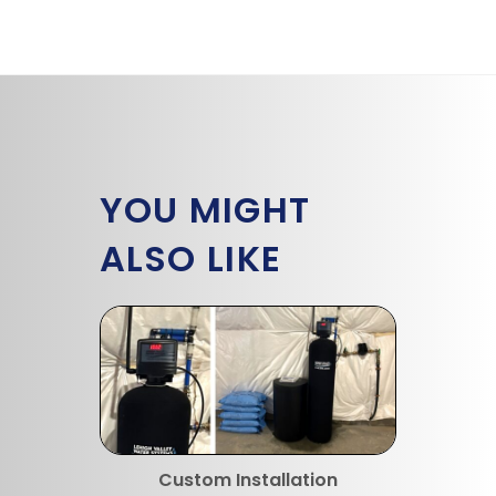
YOU MIGHT
ALSO LIKE
Custom Installation