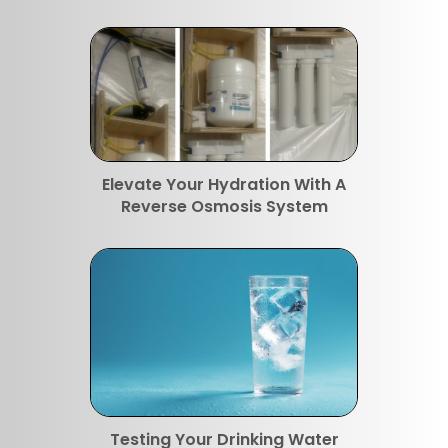
Elevate Your Hydration With A
Reverse Osmosis System
Testing Your Drinking Water