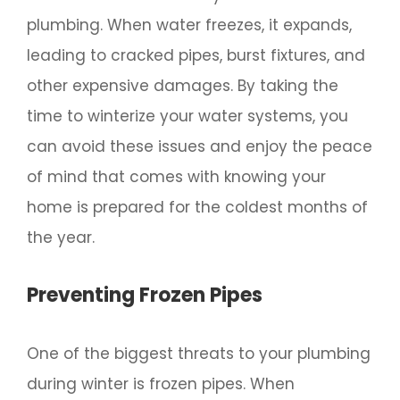
plumbing. When water freezes, it expands,
leading to cracked pipes, burst fixtures, and
other expensive damages. By taking the
time to winterize your water systems, you
can avoid these issues and enjoy the peace
of mind that comes with knowing your
home is prepared for the coldest months of
the year.
Preventing Frozen Pipes
One of the biggest threats to your plumbing
during winter is frozen pipes. When