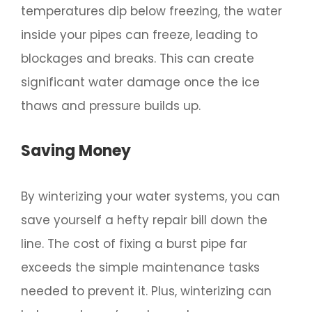
temperatures dip below freezing, the water
inside your pipes can freeze, leading to
blockages and breaks. This can create
significant water damage once the ice
thaws and pressure builds up.
Saving Money
By winterizing your water systems, you can
save yourself a hefty repair bill down the
line. The cost of fixing a burst pipe far
exceeds the simple maintenance tasks
needed to prevent it. Plus, winterizing can