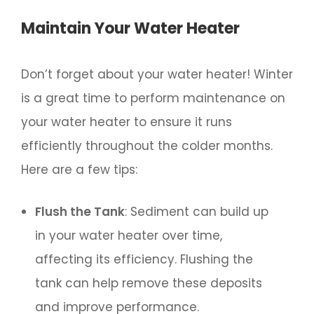
Maintain Your Water Heater
Don’t forget about your water heater! Winter
is a great time to perform maintenance on
your water heater to ensure it runs
efficiently throughout the colder months.
Here are a few tips:
Flush the Tank
: Sediment can build up
in your water heater over time,
affecting its efficiency. Flushing the
tank can help remove these deposits
and improve performance.