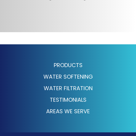
PRODUCTS
WATER SOFTENING
WATER FILTRATION
TESTIMONIALS
AREAS WE SERVE