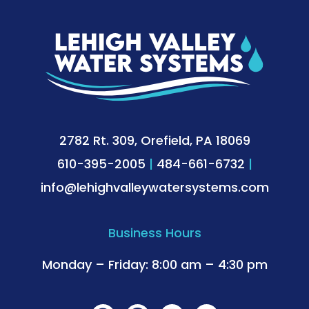
2782 Rt. 309, Orefield, PA 18069
610-395-2005
|
484-661-6732
|
info@lehighvalleywatersystems.com
Business Hours
Monday – Friday: 8:00 am – 4:30 pm