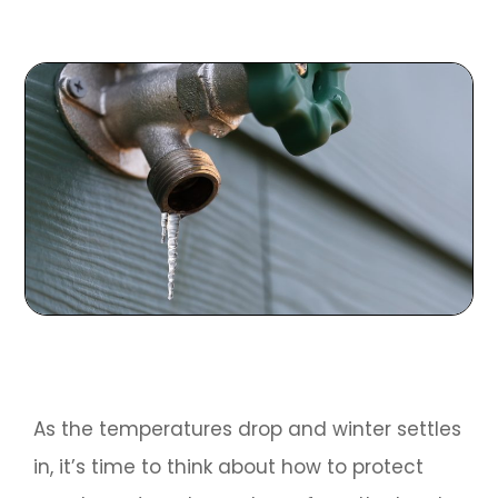
As the temperatures drop and winter settles
in, it’s time to think about how to protect