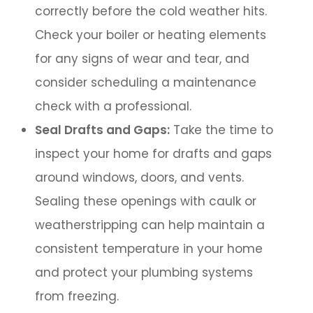
correctly before the cold weather hits.
Check your boiler or heating elements
for any signs of wear and tear, and
consider scheduling a maintenance
check with a professional.
Seal Drafts and Gaps:
Take the time to
inspect your home for drafts and gaps
around windows, doors, and vents.
Sealing these openings with caulk or
weatherstripping can help maintain a
consistent temperature in your home
and protect your plumbing systems
from freezing.