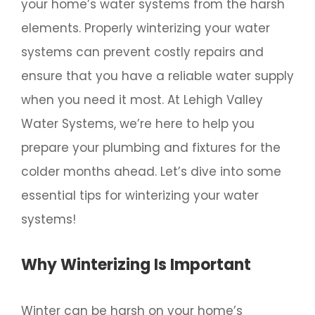
your home’s water systems from the harsh
elements. Properly winterizing your water
systems can prevent costly repairs and
ensure that you have a reliable water supply
when you need it most. At Lehigh Valley
Water Systems, we’re here to help you
prepare your plumbing and fixtures for the
colder months ahead. Let’s dive into some
essential tips for winterizing your water
systems!
Why Winterizing Is Important
Winter can be harsh on your home’s