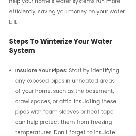
help your home’s water systems run more
efficiently, saving you money on your water
bill.
Steps To Winterize Your Water
System
Insulate Your Pipes:
Start by identifying
any exposed pipes in unheated areas
of your home, such as the basement,
crawl spaces, or attic. Insulating these
pipes with foam sleeves or heat tape
can help protect them from freezing
temperatures. Don’t forget to insulate