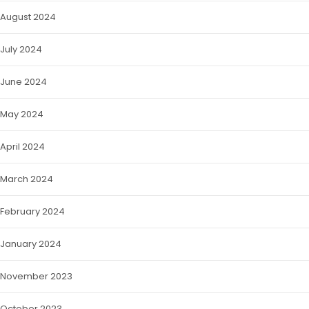
August 2024
July 2024
June 2024
May 2024
April 2024
March 2024
February 2024
January 2024
November 2023
October 2023