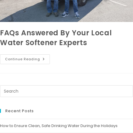
FAQs Answered By Your Local
Water Softener Experts
Continue Reading
Recent Posts
How to Ensure Clean, Safe Drinking Water During the Holidays