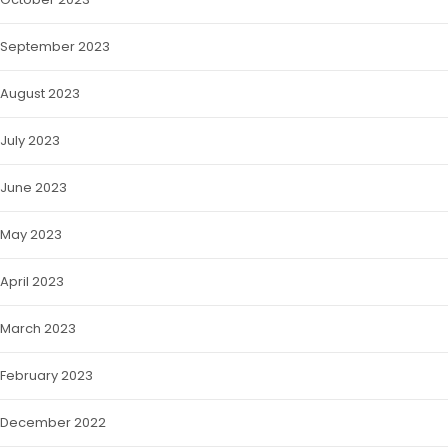
September 2023
August 2023
July 2023
June 2023
May 2023
April 2023
March 2023
February 2023
December 2022