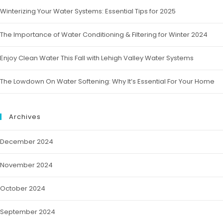
Winterizing Your Water Systems: Essential Tips for 2025
The Importance of Water Conditioning & Filtering for Winter 2024
Enjoy Clean Water This Fall with Lehigh Valley Water Systems
The Lowdown On Water Softening: Why It’s Essential For Your Home
Archives
December 2024
November 2024
October 2024
September 2024