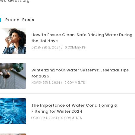
WordPress.org
Recent Posts
How to Ensure Clean, Safe Drinking Water During
the Holidays
DECEMBER 2, 2024
/
0 COMMENTS
Winterizing Your Water Systems: Essential Tips
for 2025
NOVEMBER 1, 2024
/
0 COMMENTS
The Importance of Water Conditioning &
Filtering for Winter 2024
OCTOBER 1, 2024
/
0 COMMENTS