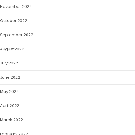
November 2022
October 2022
September 2022
August 2022
July 2022
June 2022
May 2022
April 2022
March 2022
February 2022