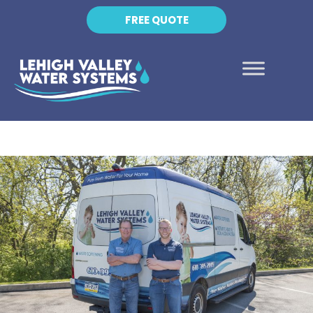
FREE QUOTE