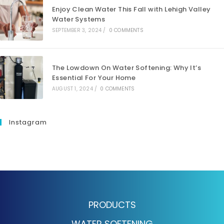
Enjoy Clean Water This Fall with Lehigh Valley
Water Systems
SEPTEMBER 3, 2024
/
0 COMMENTS
The Lowdown On Water Softening: Why It’s
Essential For Your Home
AUGUST 1, 2024
/
0 COMMENTS
Instagram
PRODUCTS
WATER SOFTENING