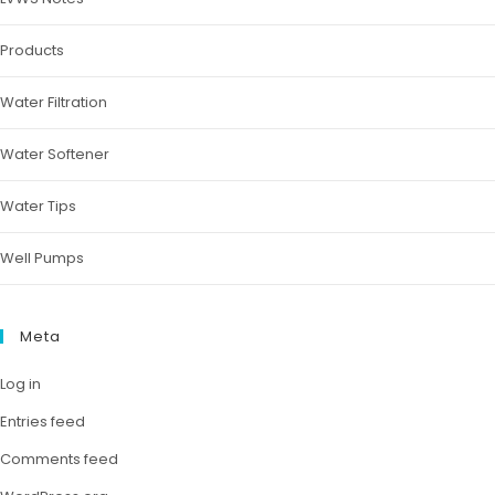
Products
Water Filtration
Water Softener
Water Tips
Well Pumps
Meta
Log in
Entries feed
Comments feed