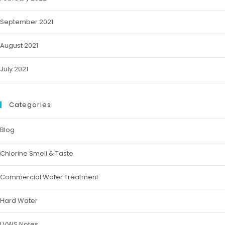
September 2021
August 2021
July 2021
Categories
Blog
Chlorine Smell & Taste
Commercial Water Treatment
Hard Water
LVWS Notes