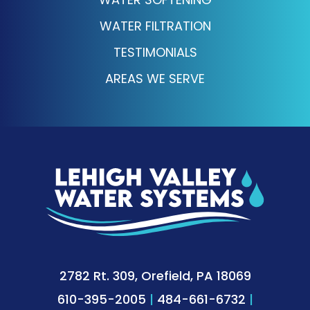
WATER FILTRATION
TESTIMONIALS
AREAS WE SERVE
2782 Rt. 309, Orefield, PA 18069
610-395-2005
|
484-661-6732
|