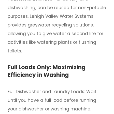
dishwashing, can be reused for non-potable
purposes. Lehigh Valley Water Systems
provides greywater recycling solutions,
allowing you to give water a second life for
activities like watering plants or flushing
toilets.
Full Loads Only: Maximizing
Efficiency in Washing
Full Dishwasher and Laundry Loads: Wait
until you have a full load before running
your dishwasher or washing machine.