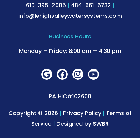
610-395-2005
|
484-661-6732
|
info@lehighvalleywatersystems.com
Business Hours
Monday – Friday: 8:00 am – 4:30 pm
PA HIC#102600
Copyright © 2026
|
Privacy Policy
|
Terms of
Service
|
Designed by
SWBR