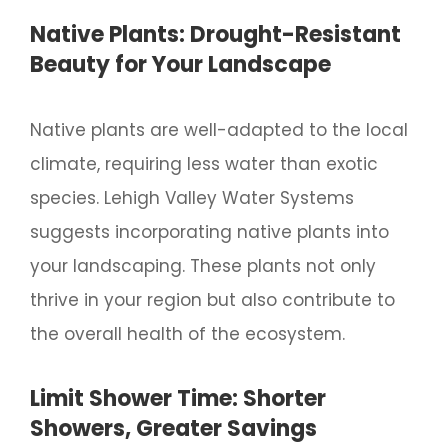
Native Plants: Drought-Resistant
Beauty for Your Landscape
Native plants are well-adapted to the local
climate, requiring less water than exotic
species. Lehigh Valley Water Systems
suggests incorporating native plants into
your landscaping. These plants not only
thrive in your region but also contribute to
the overall health of the ecosystem.
Limit Shower Time: Shorter
Showers, Greater Savings