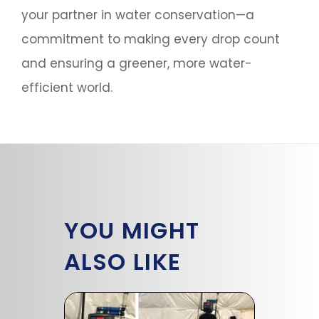
your partner in water conservation—a
commitment to making every drop count
and ensuring a greener, more water-
efficient world.
YOU MIGHT
ALSO LIKE