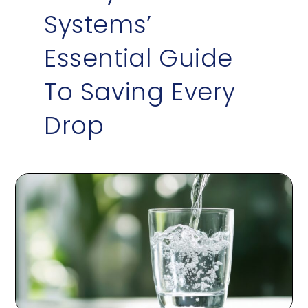
Systems’
Essential Guide
To Saving Every
Drop