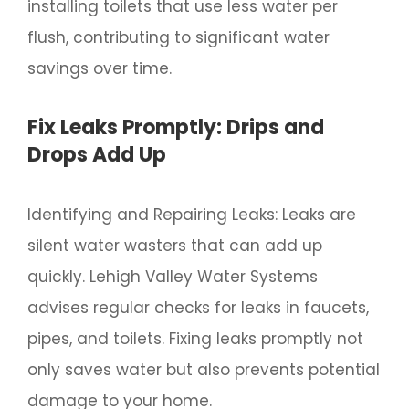
installing toilets that use less water per
flush, contributing to significant water
savings over time.
Fix Leaks Promptly: Drips and
Drops Add Up
Identifying and Repairing Leaks: Leaks are
silent water wasters that can add up
quickly. Lehigh Valley Water Systems
advises regular checks for leaks in faucets,
pipes, and toilets. Fixing leaks promptly not
only saves water but also prevents potential
damage to your home.