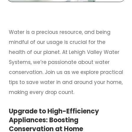
Water is a precious resource, and being
mindful of our usage is crucial for the
health of our planet. At Lehigh Valley Water
Systems, we’re passionate about water
conservation. Join us as we explore practical
tips to save water in and around your home,
making every drop count.
Upgrade to High-Efficiency
Appliances: Boosting
Conservation at Home