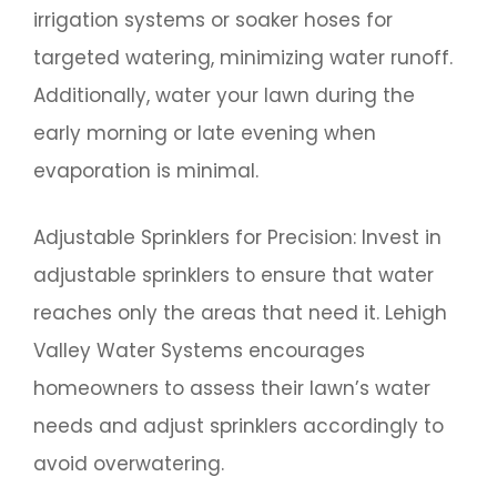
irrigation systems or soaker hoses for
targeted watering, minimizing water runoff.
Additionally, water your lawn during the
early morning or late evening when
evaporation is minimal.
Adjustable Sprinklers for Precision: Invest in
adjustable sprinklers to ensure that water
reaches only the areas that need it. Lehigh
Valley Water Systems encourages
homeowners to assess their lawn’s water
needs and adjust sprinklers accordingly to
avoid overwatering.