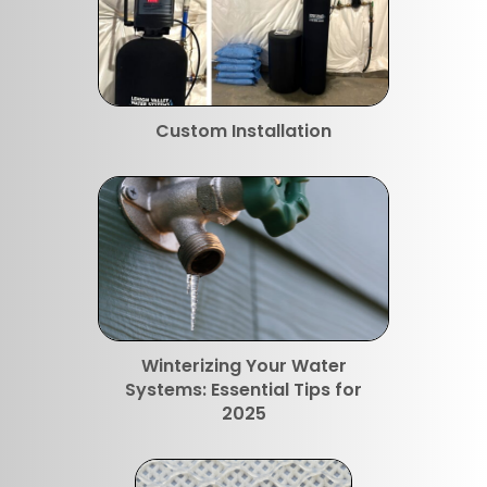
Custom Installation
Winterizing Your Water
Systems: Essential Tips for
2025