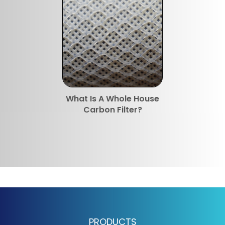
What Is A Whole House
Carbon Filter?
PRODUCTS