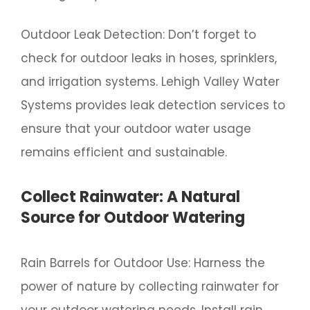
Outdoor Leak Detection: Don’t forget to
check for outdoor leaks in hoses, sprinklers,
and irrigation systems. Lehigh Valley Water
Systems provides leak detection services to
ensure that your outdoor water usage
remains efficient and sustainable.
Collect Rainwater: A Natural
Source for Outdoor Watering
Rain Barrels for Outdoor Use: Harness the
power of nature by collecting rainwater for