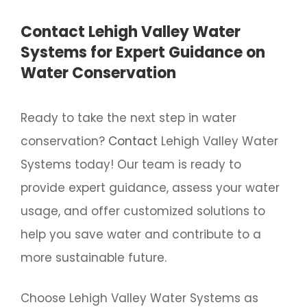
Contact Lehigh Valley Water
Systems for Expert Guidance on
Water Conservation
Ready to take the next step in water
conservation?
Contact
Lehigh Valley Water
Systems today! Our team is ready to
provide expert guidance, assess your water
usage, and offer customized solutions to
help you save water and contribute to a
more sustainable future.
Choose Lehigh Valley Water Systems as