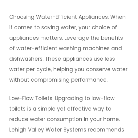
Choosing Water-Efficient Appliances: When
it comes to saving water, your choice of
appliances matters. Leverage the benefits
of water-efficient washing machines and
dishwashers. These appliances use less
water per cycle, helping you conserve water
without compromising performance.
Low-Flow Toilets: Upgrading to low-flow
toilets is a simple yet effective way to
reduce water consumption in your home.
Lehigh Valley Water Systems recommends