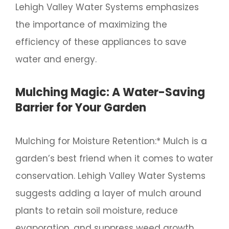
Lehigh Valley Water Systems emphasizes
the importance of maximizing the
efficiency of these appliances to save
water and energy.
Mulching Magic: A Water-Saving
Barrier for Your Garden
Mulching for Moisture Retention:* Mulch is a
garden’s best friend when it comes to water
conservation. Lehigh Valley Water Systems
suggests adding a layer of mulch around
plants to retain soil moisture, reduce
evaporation, and suppress weed growth.