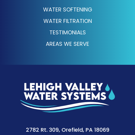
WATER SOFTENING
WATER FILTRATION
TESTIMONIALS
AREAS WE SERVE
2782 Rt. 309, Orefield, PA 18069