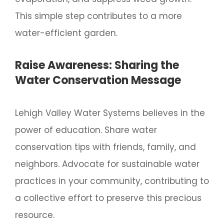
This simple step contributes to a more
water-efficient garden.
Raise Awareness: Sharing the
Water Conservation Message
Lehigh Valley Water Systems believes in the
power of education. Share water
conservation tips with friends, family, and
neighbors. Advocate for sustainable water
practices in your community, contributing to
a collective effort to preserve this precious
resource.