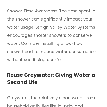
Shower Time Awareness: The time spent in
the shower can significantly impact your
water usage. Lehigh Valley Water Systems
encourages shorter showers to conserve
water. Consider installing a low-flow
showerhead to reduce water consumption
without sacrificing comfort.
Reuse Greywater: Giving Water a
Second Life
Greywater, the relatively clean water from
household activities like laundry and