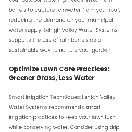
your outdoor watering needs. Install rain
barrels to capture rainwater from your roof,
reducing the demand on your municipal
water supply. Lehigh Valley Water Systems
supports the use of rain barrels as a
sustainable way to nurture your garden.
Optimize Lawn Care Practices:
Greener Grass, Less Water
Smart Irrigation Techniques: Lehigh Valley
Water Systems recommends smart
irrigation practices to keep your lawn lush
while conserving water. Consider using drip