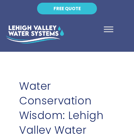
FREE QUOTE
Water
Conservation
Wisdom: Lehigh
Valley Water