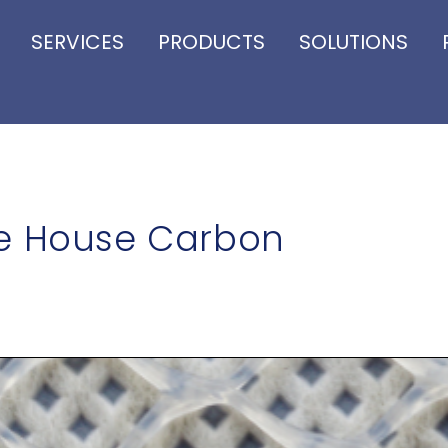
SERVICES
PRODUCTS
SOLUTIONS
le House Carbon