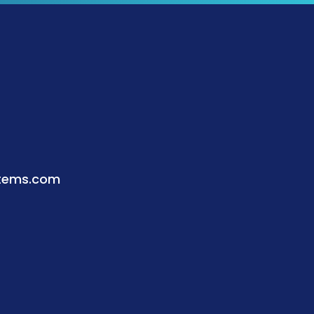
stems.com