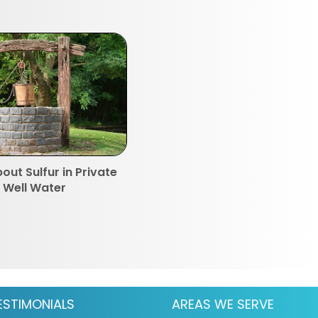
out Sulfur in Private
Well Water
ESTIMONIALS
AREAS WE SERVE