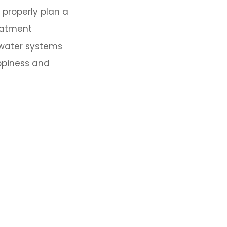
 properly plan a
reatment
 water systems
ppiness and