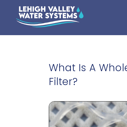
What Is A Who
Filter?