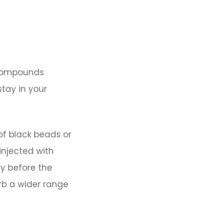
 compounds
tay in your
of black beads or
injected with
ly before the
rb a wider range