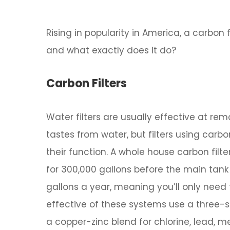
Rising in popularity in America, a carbon 
and what exactly does it do?
Carbon Filters
Water filters are usually effective at r
tastes from water, but filters using carbo
their function. A whole house carbon fil
for 300,000 gallons before the main tank
gallons a year, meaning you’ll only need
effective of these systems use a three-s
a copper-zinc blend for chlorine, lead, me