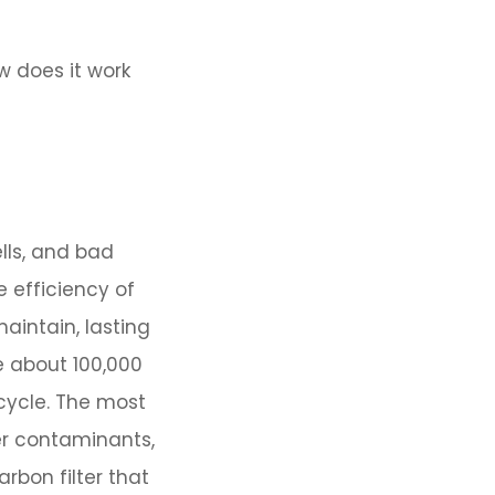
ow does it work
lls, and bad
e efficiency of
aintain, lasting
e about 100,000
cycle. The most
er contaminants,
rbon filter that