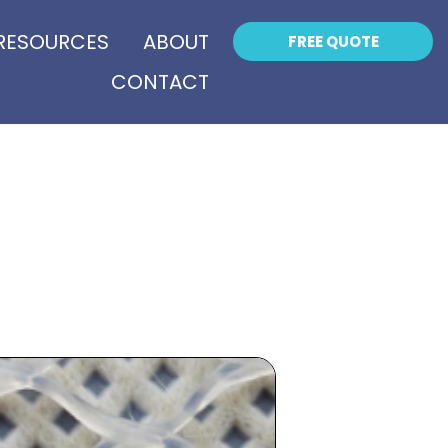
RESOURCES
ABOUT
FREE QUOTE
CONTACT