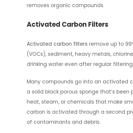
removes organic compounds.
Activated Carbon Filters
Activated carbon filters
remove up to 99%
(VOCs), sediment, heavy metals, chlorin
drinking water even after regular filtering
Many compounds go into an activated car
a solid black porous sponge that’s been pr
heat, steam, or chemicals that make small
carbon is activated through a second pr
of contaminants and debris.