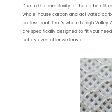
Due to the complexity of the carbon filt
whole-house carbon and activated carbon 
professional. That’s where
Lehigh Valley
are specifically designed to fit your n
safety even after we leave!