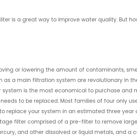
filter is a great way to improve water quality. But h
emoving or lowering the amount of contaminants, sme
n as a main filtration system are revolutionary in th
ter system is the most economical to purchase and m
 needs to be replaced. Most families of four only us
 to replace your system in an estimated three year 
tage filter comprised of a pre-filter to remove larg
rcury, and other dissolved or liquid metals, and a ca