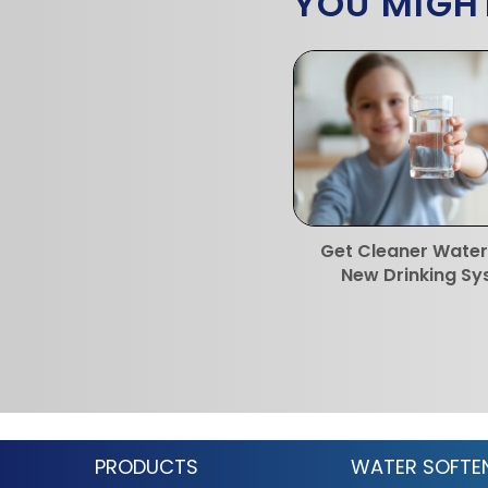
YOU MIGHT
Get Cleaner Water
New Drinking S
PRODUCTS
WATER SOFTE