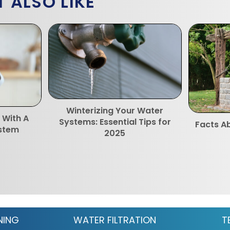
 ALSO LIKE
Winterizing Your Water
 With A
Systems: Essential Tips for
Facts Ab
ystem
2025
NING
WATER FILTRATION
T