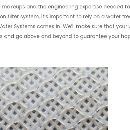
er makeups and the engineering expertise needed to
filter system, it’s important to rely on a water t
 Water Systems
comes in!
We’ll make sure that your
eeds and go above and beyond to guarantee your ha