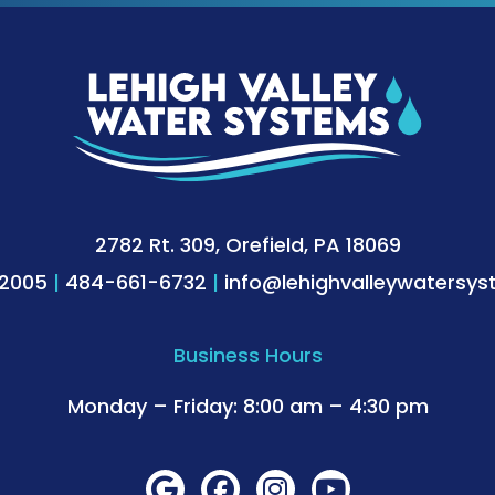
2782 Rt. 309, Orefield, PA 18069
-2005
|
484-661-6732
|
info@lehighvalleywatersy
Business Hours
Monday – Friday: 8:00 am – 4:30 pm