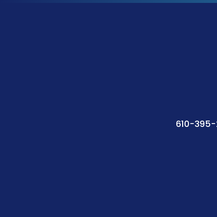
610-395