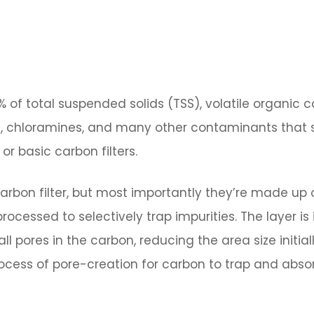
 of total suspended solids (TSS), volatile organic
e, chloramines, and many other contaminants that s
 or basic carbon filters.
bon filter, but most importantly they’re made up 
ocessed to selectively trap impurities. The layer is 
 pores in the carbon, reducing the area size initial
ocess of pore-creation for carbon to trap and abso