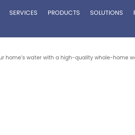
SERVICES
PRODUCTS
SOLUTIONS
r home’s water with a high-quality whole-home w