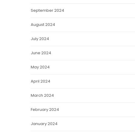
September 2024
August 2024
July 2024
June 2024
May 2024
April 2024
March 2024
February 2024
January 2024