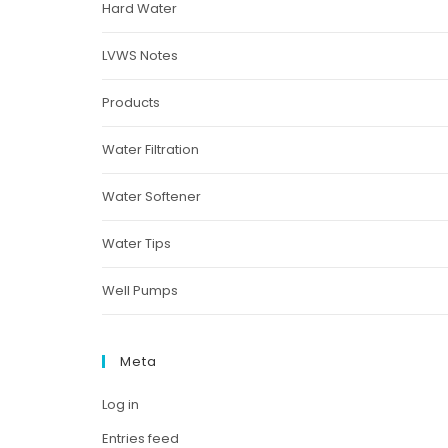
Hard Water
LVWS Notes
Products
Water Filtration
Water Softener
Water Tips
Well Pumps
Meta
Log in
Entries feed