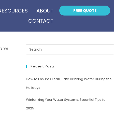
RESOURCES
ABOUT
FREE QUOTE
CONTACT
ater
Recent Posts
How to Ensure Clean, Safe Drinking Water During the
Holidays
Winterizing Your Water Systems: Essential Tips for
2025