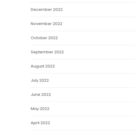
December 2022
November 2022
October 2022
September 2022
August 2022
July 2022
June 2022
May 2022
April 2022