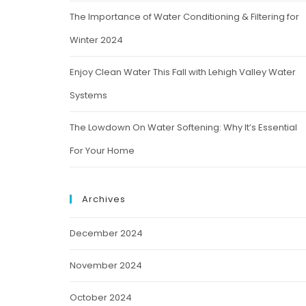
The Importance of Water Conditioning & Filtering for
Winter 2024
Enjoy Clean Water This Fall with Lehigh Valley Water
Systems
The Lowdown On Water Softening: Why It’s Essential
For Your Home
Archives
December 2024
November 2024
October 2024