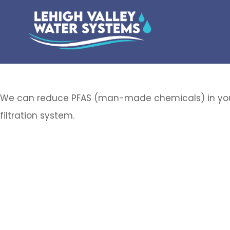
We can reduce PFAS (man-made chemicals) in you
filtration system.