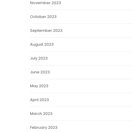
November 2023
October 2023
September 2023
August 2023
July 2023
June 2023
May 2023
April 2023
March 2023
February 2023