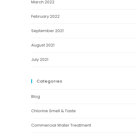
March 2022
February 2022
September 2021
August 2021
July 2021
Categories
Blog
Chlorine Smell & Taste
Commercial Water Treatment