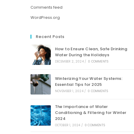
Comments feed
WordPress.org
Recent Posts
How to Ensure Clean, Safe Drinking
Water During the Holidays
DECEMBER 2, 2024
/
0 COMMENTS
Winterizing Your Water Systems:
Essential Tips for 2025
NOVEMBER 1, 2024
/
0 COMMENTS
The Importance of Water
Conditioning & Filtering for Winter
2024
OCTOBER 1, 2024
/
0 COMMENTS