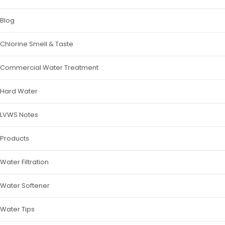
Blog
Chlorine Smell & Taste
Commercial Water Treatment
Hard Water
LVWS Notes
Products
Water Filtration
Water Softener
Water Tips