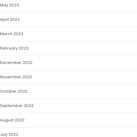
May 2023
April 2023
March 2023
February 2023
December 2022
November 2022
October 2022
September 2022
August 2022
July 2022