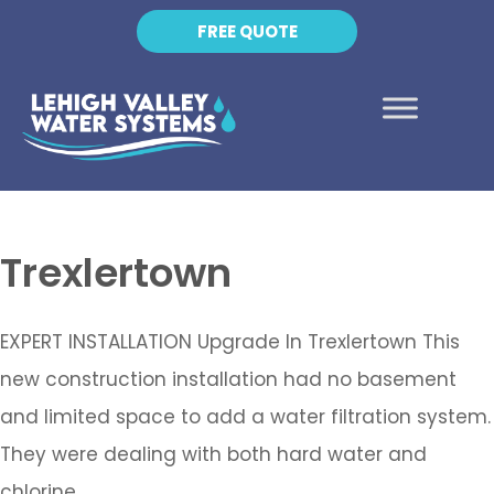
FREE QUOTE
Trexlertown
EXPERT INSTALLATION Upgrade In Trexlertown This
new construction installation had no basement
and limited space to add a water filtration system.
They were dealing with both hard water and
chlorine,…