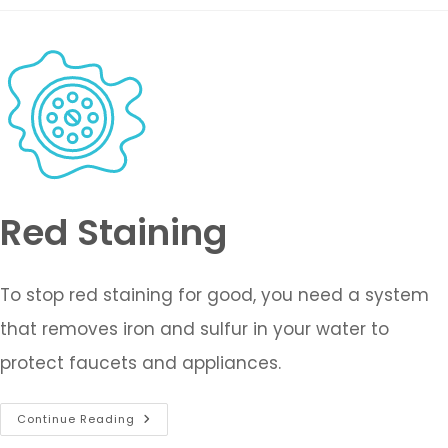
Red Staining
To stop red staining for good, you need a system
that removes iron and sulfur in your water to
protect faucets and appliances.
Continue Reading