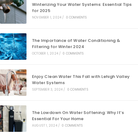
Winterizing Your Water Systems: Essential Tips
for 2025
NOVEMBER 1, 2024
/
0 COMMENTS
The Importance of Water Conditioning &
Filtering for Winter 2024
OCTOBER 1, 2024
/
0 COMMENTS
Enjoy Clean Water This Fall with Lehigh Valley
Water Systems
SEPTEMBER 3, 2024
/
0 COMMENTS
The Lowdown On Water Softening: Why It’s
Essential For Your Home
AUGUST 1, 2024
/
0 COMMENTS