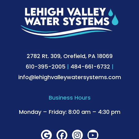
2782 Rt. 309, Orefield, PA 18069
610-395-2005
|
484-661-6732
|
info@lehighvalleywatersystems.com
Business Hours
Monday – Friday: 8:00 am – 4:30 pm