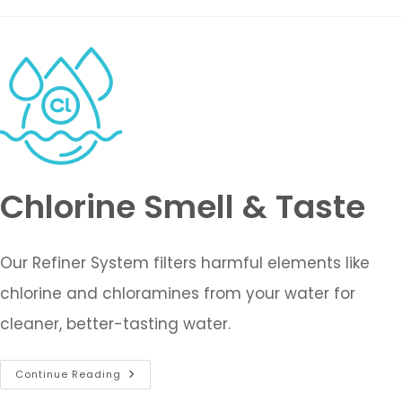
Chlorine Smell & Taste
Our Refiner System filters harmful elements like
chlorine and chloramines from your water for
cleaner, better-tasting water.
Continue Reading