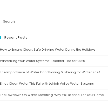
Recent Posts
How to Ensure Clean, Safe Drinking Water During the Holidays
Winterizing Your Water Systems: Essential Tips for 2025
The Importance of Water Conditioning & Filtering for Winter 2024
Enjoy Clean Water This Fall with Lehigh Valley Water Systems
The Lowdown On Water Softening: Why It’s Essential For Your Home