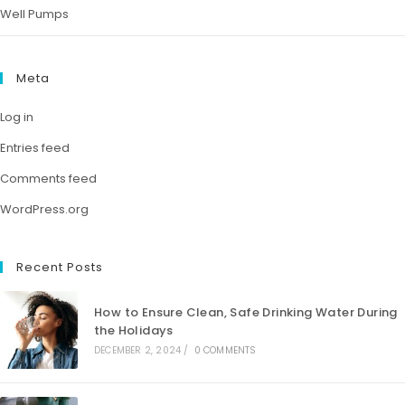
Well Pumps
Meta
Log in
Entries feed
Comments feed
WordPress.org
Recent Posts
How to Ensure Clean, Safe Drinking Water During
the Holidays
DECEMBER 2, 2024
/
0 COMMENTS