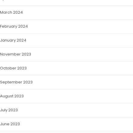
March 2024
February 2024
January 2024
November 2023
October 2023
September 2023
August 2023
July 2023
June 2023