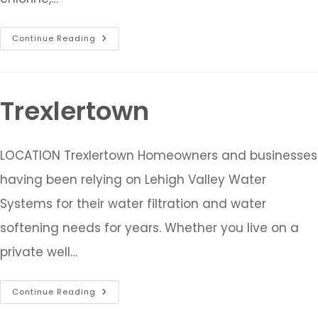
Continue Reading
Trexlertown
LOCATION Trexlertown Homeowners and businesses
having been relying on Lehigh Valley Water
Systems for their water filtration and water
softening needs for years. Whether you live on a
private well…
Continue Reading