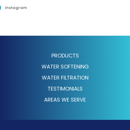
Instagram
PRODUCTS
WATER SOFTENING
WATER FILTRATION
TESTIMONIALS
AREAS WE SERVE