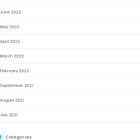
June 2022
May 2022
April 2022
March 2022
February 2022
September 2021
August 2021
July 2021
Categories