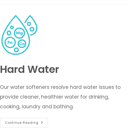
Hard Water
Our water softeners resolve hard water issues to
provide cleaner, healthier water for drinking,
cooking, laundry and bathing.
Continue Reading