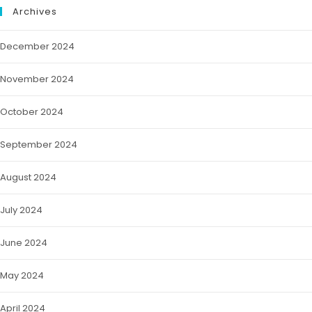
Archives
December 2024
November 2024
October 2024
September 2024
August 2024
July 2024
June 2024
May 2024
April 2024