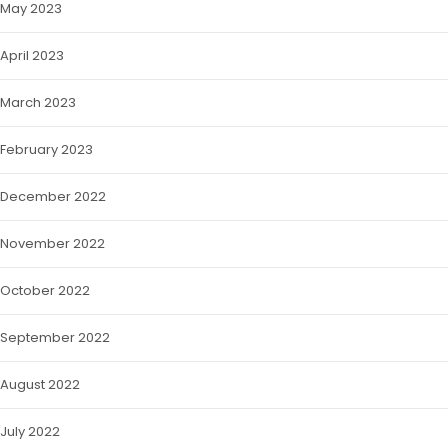
May 2023
April 2023
March 2023
February 2023
December 2022
November 2022
October 2022
September 2022
August 2022
July 2022