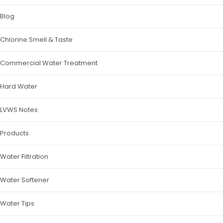
Blog
Chlorine Smell & Taste
Commercial Water Treatment
Hard Water
LVWS Notes
Products
Water Filtration
Water Softener
Water Tips