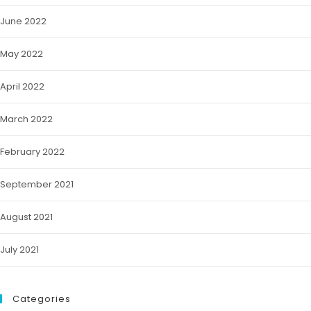
June 2022
May 2022
April 2022
March 2022
February 2022
September 2021
August 2021
July 2021
Categories