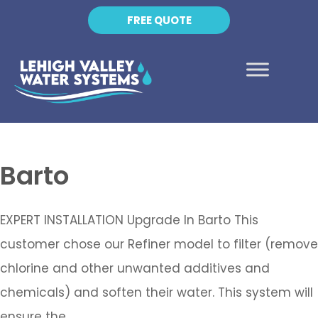
FREE QUOTE
Barto
EXPERT INSTALLATION Upgrade In Barto This
customer chose our Refiner model to filter (remove
chlorine and other unwanted additives and
chemicals) and soften their water. This system will
ensure the…