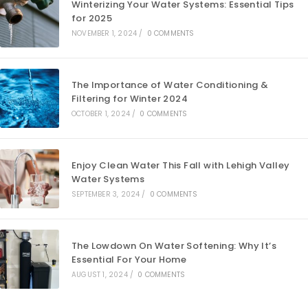
Winterizing Your Water Systems: Essential Tips
for 2025
NOVEMBER 1, 2024
/
0 COMMENTS
The Importance of Water Conditioning &
Filtering for Winter 2024
OCTOBER 1, 2024
/
0 COMMENTS
Enjoy Clean Water This Fall with Lehigh Valley
Water Systems
SEPTEMBER 3, 2024
/
0 COMMENTS
The Lowdown On Water Softening: Why It’s
Essential For Your Home
AUGUST 1, 2024
/
0 COMMENTS