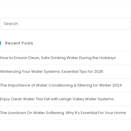
Recent Posts
How to Ensure Clean, Safe Drinking Water During the Holidays
Winterizing Your Water Systems: Essential Tips for 2025
The Importance of Water Conditioning & Filtering for Winter 2024
Enjoy Clean Water This Fall with Lehigh Valley Water Systems
The Lowdown On Water Softening: Why It’s Essential For Your Home