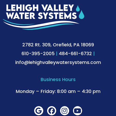
2782 Rt. 309, Orefield, PA 18069
610-395-2005
|
484-661-6732
|
info@lehighvalleywatersystems.com
Business Hours
Monday – Friday: 8:00 am – 4:30 pm