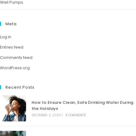
Well Pumps
Meta
Log in
Entries feed
Comments feed
WordPress.org
Recent Posts
How to Ensure Clean, Safe Drinking Water During
the Holidays
DECEMBER 2, 2024
/
0 COMMENTS