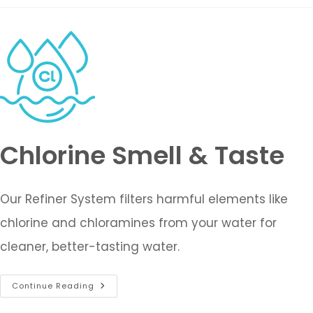
Chlorine Smell & Taste
Our Refiner System filters harmful elements like
chlorine and chloramines from your water for
cleaner, better-tasting water.
Continue Reading