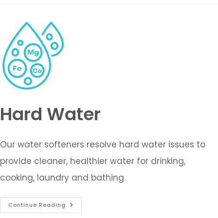
Hard Water
Our water softeners resolve hard water issues to
provide cleaner, healthier water for drinking,
cooking, laundry and bathing.
Continue Reading