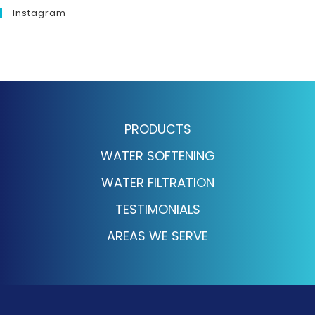
Instagram
PRODUCTS
WATER SOFTENING
WATER FILTRATION
TESTIMONIALS
AREAS WE SERVE