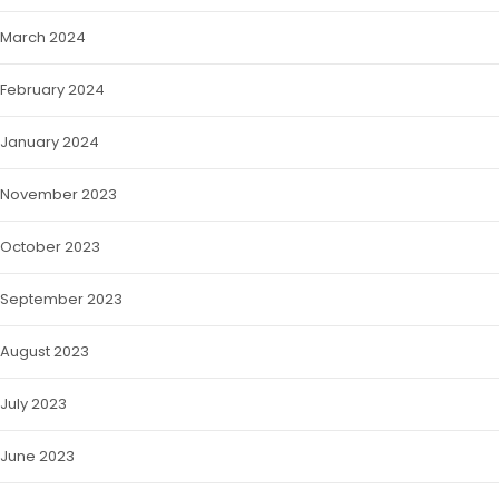
March 2024
February 2024
January 2024
November 2023
October 2023
September 2023
August 2023
July 2023
June 2023