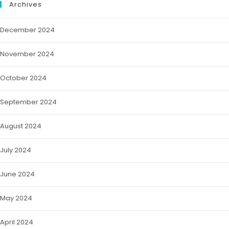
Archives
December 2024
November 2024
October 2024
September 2024
August 2024
July 2024
June 2024
May 2024
April 2024