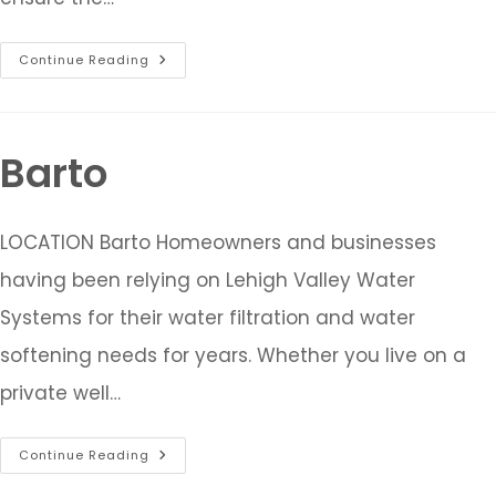
Continue Reading
Barto
LOCATION Barto Homeowners and businesses
having been relying on Lehigh Valley Water
Systems for their water filtration and water
softening needs for years. Whether you live on a
private well…
Continue Reading