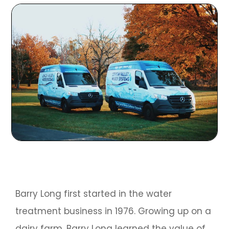
Barry Long first started in the water
treatment business in 1976. Growing up on a
dairy farm, Barry Long learned the value of