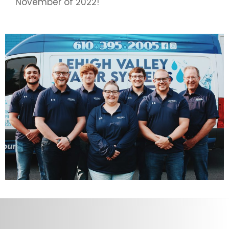
November of 2022!