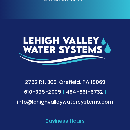
2782 Rt. 309, Orefield, PA 18069
610-395-2005
|
484-661-6732
|
info@lehighvalleywatersystems.com
Business Hours