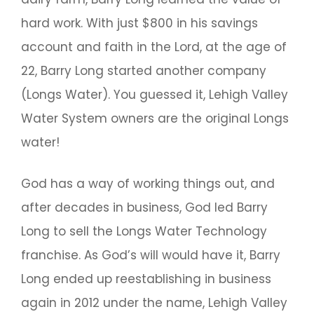
hard work. With just $800 in his savings
account and faith in the Lord, at the age of
22, Barry Long started another company
(Longs Water). You guessed it, Lehigh Valley
Water System owners are the original Longs
water!
God has a way of working things out, and
after decades in business, God led Barry
Long to sell the Longs Water Technology
franchise. As God’s will would have it, Barry
Long ended up reestablishing in business
again in 2012 under the name, Lehigh Valley