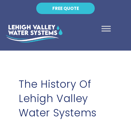
FREE QUOTE
The History Of
Lehigh Valley
Water Systems