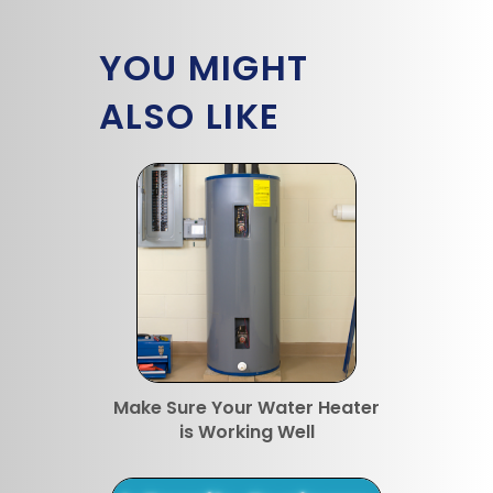
YOU MIGHT
ALSO LIKE
Make Sure Your Water Heater
is Working Well