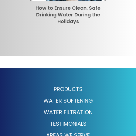
How to Ensure Clean, Safe
Drinking Water During the
Holidays
PRODUCTS
WATER SOFTENING
WATER FILTRATION
TESTIMONIALS
AREAS WE SERVE