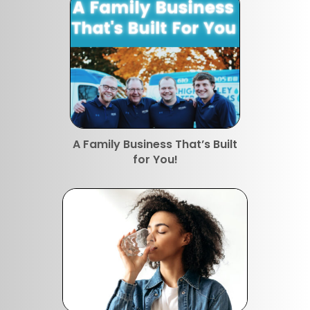
A Family Business That’s Built
for You!