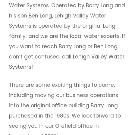
Water Systems. Operated by Barry Long and
his son Ben Long, Lehigh Valley Water
Systems is operated by the original Long
family; and we are the local water experts. If
you want to reach Barry Long or Ben Long,
don’t get confused,
call Lehigh Valley Water
Systems!
There are some exciting things to come,
including moving our business operations
into the original office building Barry Long
purchased in the 1980s. We look forward to
seeing you in our Orefield office in