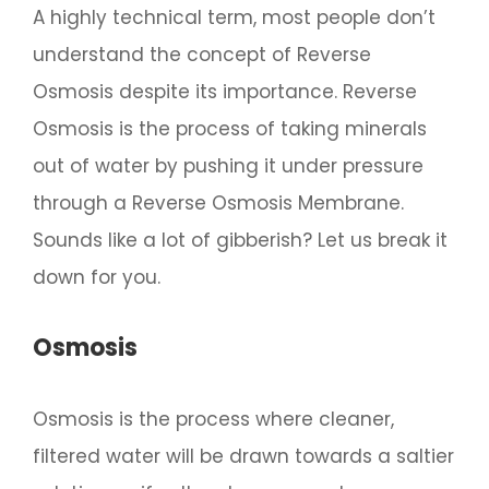
A highly technical term, most people don’t
understand the concept of Reverse
Osmosis despite its importance. Reverse
Osmosis is the process of taking minerals
out of water by pushing it under pressure
through a Reverse Osmosis Membrane.
Sounds like a lot of gibberish? Let us break it
down for you.
Osmosis
Osmosis is the process where cleaner,
filtered water will be drawn towards a saltier