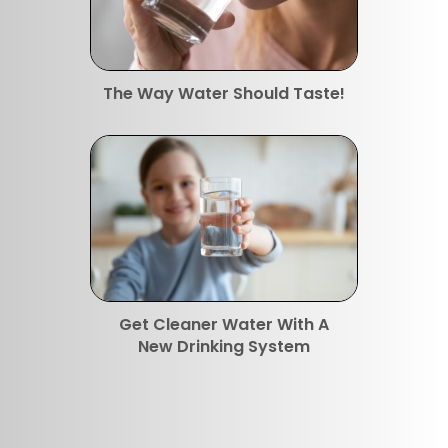
The Way Water Should Taste!
Get Cleaner Water With A
New Drinking System