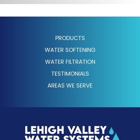
PRODUCTS
WATER SOFTENING
WATER FILTRATION
TESTIMONIALS
AREAS WE SERVE