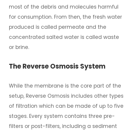
most of the debris and molecules harmful
for consumption. From then, the fresh water
produced is called permeate and the
concentrated salted water is called waste
or brine.
The Reverse Osmosis System
While the membrane is the core part of the
setup, Reverse Osmosis includes other types
of filtration which can be made of up to five
stages. Every system contains three pre-
filters or post-filters, including a sediment