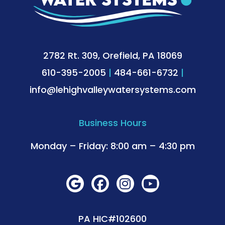
2782 Rt. 309, Orefield, PA 18069
610-395-2005
|
484-661-6732
|
info@lehighvalleywatersystems.com
Business Hours
Monday – Friday: 8:00 am – 4:30 pm
PA HIC#102600