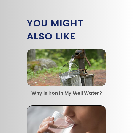
YOU MIGHT
ALSO LIKE
Why Is Iron in My Well Water?