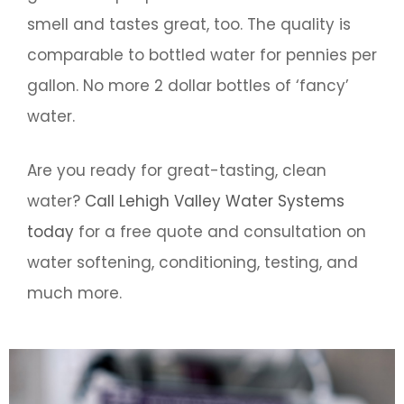
smell and tastes great, too. The quality is
comparable to bottled water for pennies per
gallon. No more 2 dollar bottles of ‘fancy’
water.
Are you ready for great-tasting, clean
water?
Call Lehigh Valley Water Systems
today
for a free quote and consultation on
water softening, conditioning, testing, and
much more.