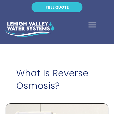
FREE QUOTE
What Is Reverse
Osmosis?