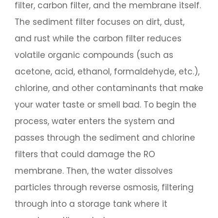
filter, carbon filter, and the membrane itself.
The sediment filter focuses on dirt, dust,
and rust while the carbon filter reduces
volatile organic compounds (such as
acetone, acid, ethanol, formaldehyde, etc.),
chlorine, and other contaminants that make
your water taste or smell bad. To begin the
process, water enters the system and
passes through the sediment and chlorine
filters that could damage the RO
membrane. Then, the water dissolves
particles through reverse osmosis, filtering
through into a storage tank where it