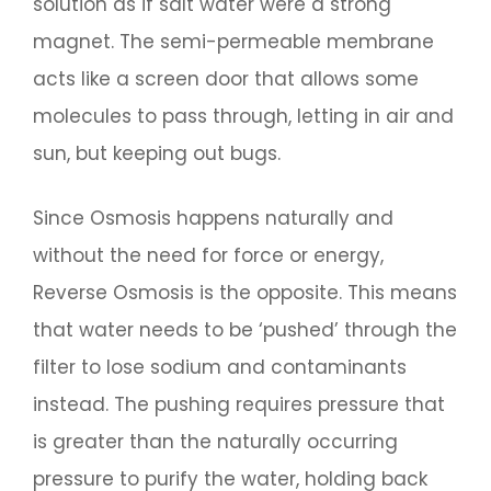
solution as if salt water were a strong
magnet. The semi-permeable membrane
acts like a screen door that allows some
molecules to pass through, letting in air and
sun, but keeping out bugs.
Since Osmosis happens naturally and
without the need for force or energy,
Reverse Osmosis is the opposite. This means
that water needs to be ‘pushed’ through the
filter to lose sodium and contaminants
instead. The pushing requires pressure that
is greater than the naturally occurring
pressure to purify the water, holding back