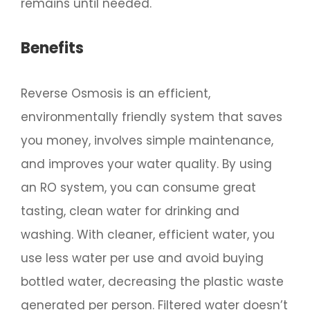
remains until needed.
Benefits
Reverse Osmosis is an efficient,
environmentally friendly system that saves
you money, involves simple maintenance,
and improves your water quality. By using
an RO system, you can consume great
tasting, clean water for drinking and
washing. With cleaner, efficient water, you
use less water per use and avoid buying
bottled water, decreasing the plastic waste
generated per person. Filtered water doesn’t