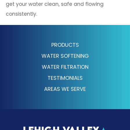
get your water clean, safe and flowing
consistently.
PRODUCTS
WATER SOFTENING
WATER FILTRATION
TESTIMONIALS
AREAS WE SERVE