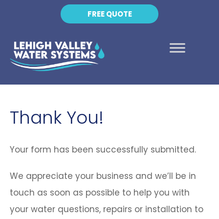
FREE QUOTE
Thank You!
Your form has been successfully submitted.
We appreciate your business and we’ll be in
touch as soon as possible to help you with
your water questions, repairs or installation to