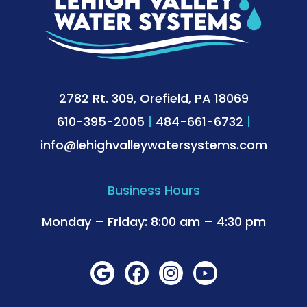
2782 Rt. 309, Orefield, PA 18069
610-395-2005
|
484-661-6732
|
info@lehighvalleywatersystems.com
Business Hours
Monday – Friday: 8:00 am – 4:30 pm