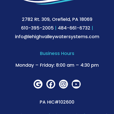
2782 Rt. 309, Orefield, PA 18069
610-395-2005
|
484-661-6732
|
info@lehighvalleywatersystems.com
Business Hours
Monday – Friday: 8:00 am – 4:30 pm
PA HIC#102600