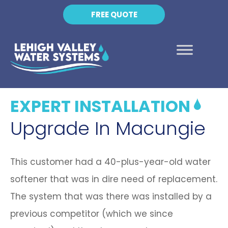
FREE QUOTE
EXPERT INSTALLATION
Upgrade In Macungie
This customer had a 40-plus-year-old water
softener that was in dire need of replacement.
The system that was there was installed by a
previous competitor (which we since