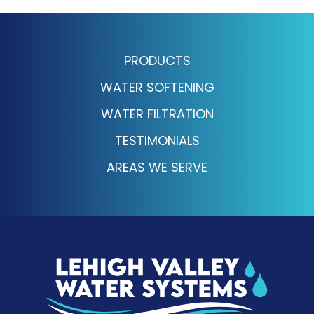
PRODUCTS
WATER SOFTENING
WATER FILTRATION
TESTIMONIALS
AREAS WE SERVE