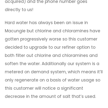
acquired) and the phone number goes
directly to us!
Hard water has always been an issue in
Macungie but chlorine and chloramines have
gotten progressively worse so this customer
decided to upgrade to our refiner option to
both filter out chlorine and chloramines and
soften the water. Additionally our system is a
metered on demand system, which means it’ll
only regenerate on a basis of water usage so
this customer will notice a significant
decrease in the amount of salt that’s used.