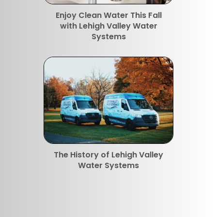
Enjoy Clean Water This Fall
with Lehigh Valley Water
Systems
The History of Lehigh Valley
Water Systems