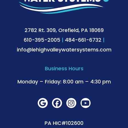
2782 Rt. 309, Orefield, PA 18069
610-395-2005
|
484-661-6732
|
info@lehighvalleywatersystems.com
Business Hours
Monday – Friday: 8:00 am – 4:30 pm
PA HIC#102600