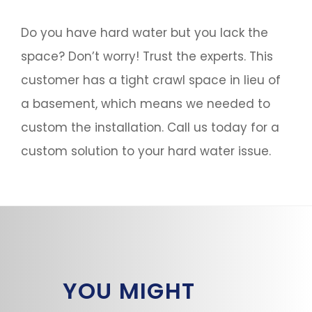
Do you have hard water but you lack the
space? Don’t worry! Trust the experts. This
customer has a tight crawl space in lieu of
a basement, which means we needed to
custom the installation. Call us today for a
custom solution to your hard water issue.
YOU MIGHT