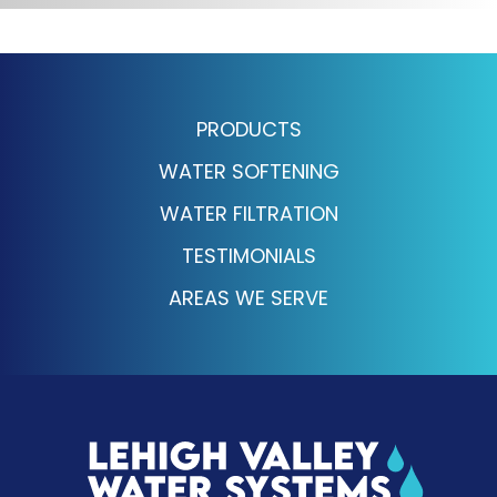
PRODUCTS
WATER SOFTENING
WATER FILTRATION
TESTIMONIALS
AREAS WE SERVE