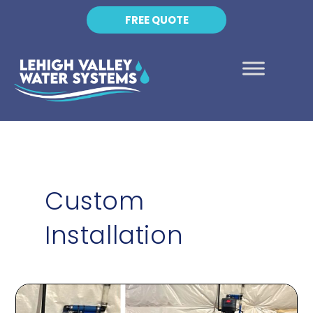
FREE QUOTE
Custom
Installation