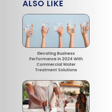
ALSO LIKE
Elevating Business
Performance In 2024 With
Commercial Water
Treatment Solutions