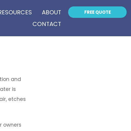
RESOURCES
ABOUT
FREE QUOTE
CONTACT
ation and
ater is
ir, etches
r owners