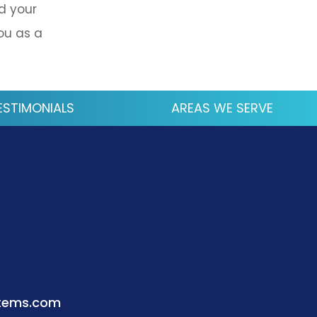
d your
ou as a
ESTIMONIALS
AREAS WE SERVE
stems.com