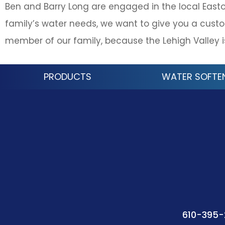
Ben and Barry Long are engaged in the local East
family’s water needs, we want to give you a custo
member of our family, because the Lehigh Valley 
PRODUCTS
WATER SOFTE
610-395