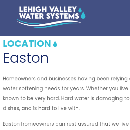
LOCATION
Easton
Homeowners and businesses having been relying on
water softening needs for years. Whether you live o
known to be very hard. Hard water is damaging to 
dishes, and is hard to live with.
Easton homeowners can rest assured that we live