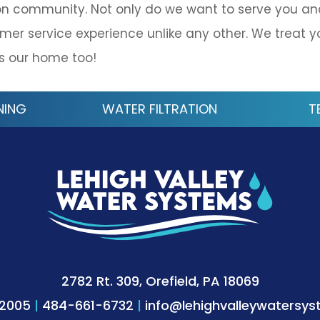
on community. Not only do we want to serve you an
mer service experience unlike any other. We treat y
is our home too!
NING
WATER FILTRATION
T
2782 Rt. 309, Orefield, PA 18069
-2005
|
484-661-6732
|
info@lehighvalleywatersy