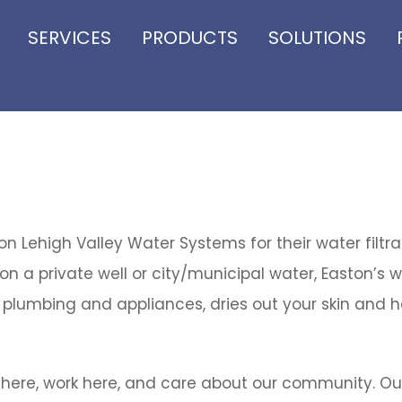
SERVICES
PRODUCTS
SOLUTIONS
 Lehigh Valley Water Systems for their water filtr
n a private well or city/municipal water, Easton’s w
plumbing and appliances, dries out your skin and ha
 here, work here, and care about our community. Ou