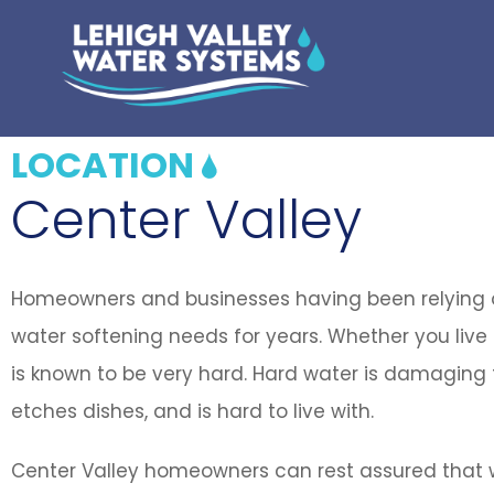
LOCATION
Center Valley
Homeowners and businesses having been relying on
water softening needs for years. Whether you live 
is known to be very hard. Hard water is damaging t
etches dishes, and is hard to live with.
Center Valley homeowners can rest assured that w