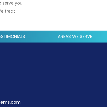
o serve you
We treat
ESTIMONIALS
AREAS WE SERVE
stems.com