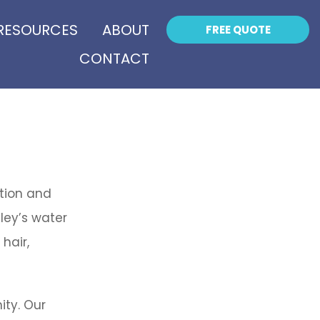
RESOURCES
ABOUT
FREE QUOTE
CONTACT
ation and
ley’s water
hair,
ity. Our