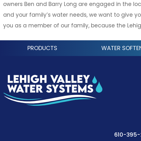
owners Ben and Barry Long are engaged in the loc
and your family’s water needs, we want to give yo
you as a member of our family, because the Lehig
PRODUCTS
WATER SOFTE
610-395