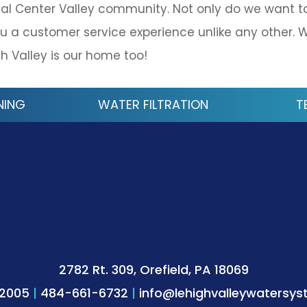
al Center Valley community. Not only do we want t
u a customer service experience unlike any other. 
h Valley is our home too!
NING
WATER FILTRATION
T
2782 Rt. 309, Orefield, PA 18069
-2005
|
484-661-6732
|
info@lehighvalleywatersy