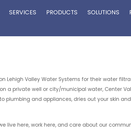
SERVICES
PRODUCTS
SOLUTIONS
 Lehigh Valley Water Systems for their water filtr
on a private well or city/municipal water, Center Val
o plumbing and appliances, dries out your skin and 
e live here, work here, and care about our commun