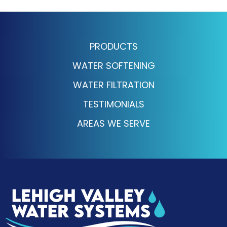
PRODUCTS
WATER SOFTENING
WATER FILTRATION
TESTIMONIALS
AREAS WE SERVE