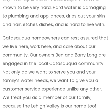
known to be very hard. Hard water is damaging
to plumbing and appliances, dries out your skin
and hair, etches dishes, and is hard to live with.
Catasauqua homeowners can rest assured that
we live here, work here, and care about our
community. Our owners Ben and Barry Long are
engaged in the local Catasauqua community.
Not only do we want to serve you and your
family’s water needs, we want to give you a
customer service experience unlike any other.
We treat you as a member of our family,
because the Lehigh Valley is our home too!