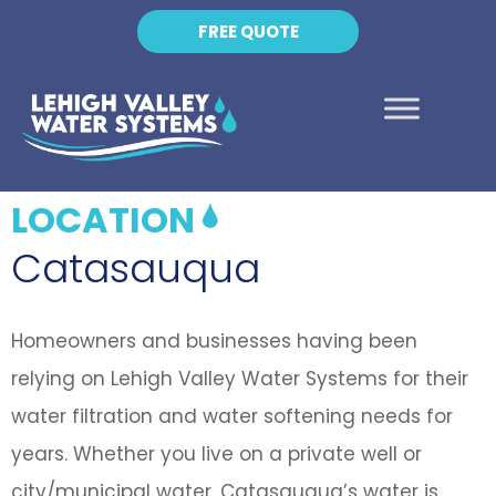
FREE QUOTE
LOCATION
Catasauqua
Homeowners and businesses having been
relying on Lehigh Valley Water Systems for their
water filtration and water softening needs for
years. Whether you live on a private well or
city/municipal water, Catasauqua’s water is