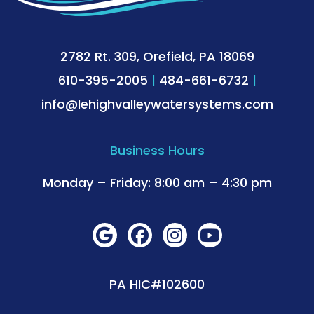
2782 Rt. 309, Orefield, PA 18069
610-395-2005
|
484-661-6732
|
info@lehighvalleywatersystems.com
Business Hours
Monday – Friday: 8:00 am – 4:30 pm
PA HIC#102600