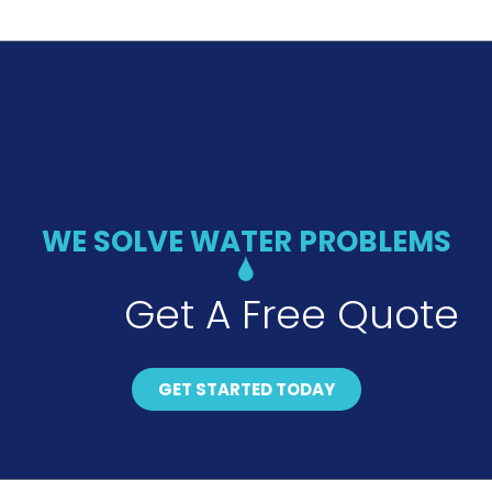
WE SOLVE WATER PROBLEMS
Get A Free Quote
GET STARTED TODAY