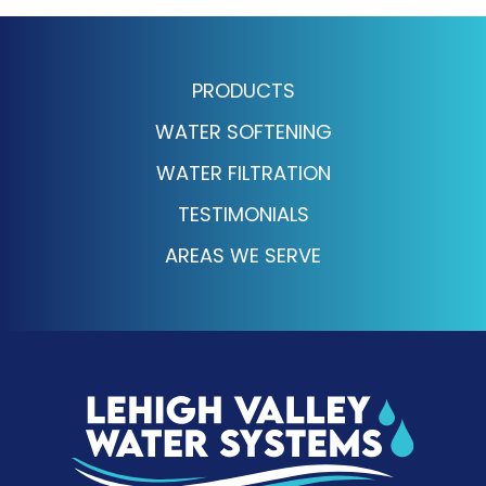
PRODUCTS
WATER SOFTENING
WATER FILTRATION
TESTIMONIALS
AREAS WE SERVE