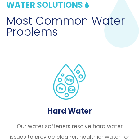
WATER SOLUTIONS
Most Common Water
Problems
Hard Water
Our water softeners resolve hard water
issues to provide cleaner, healthier water for