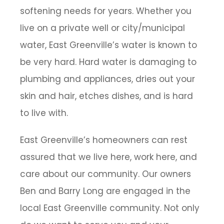
softening needs for years. Whether you
live on a private well or city/municipal
water, East Greenville’s water is known to
be very hard. Hard water is damaging to
plumbing and appliances, dries out your
skin and hair, etches dishes, and is hard
to live with.
East Greenville’s homeowners can rest
assured that we live here, work here, and
care about our community. Our owners
Ben and Barry Long are engaged in the
local East Greenville community. Not only