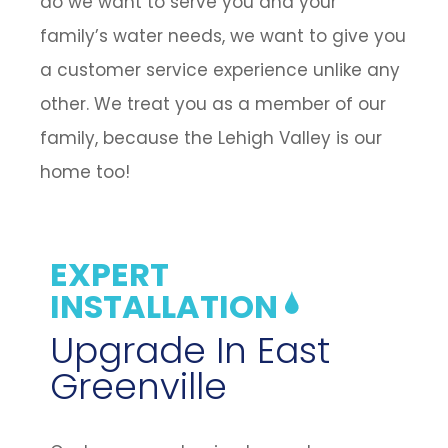
do we want to serve you and your
family’s water needs, we want to give you
a customer service experience unlike any
other. We treat you as a member of our
family, because the Lehigh Valley is our
home too!
EXPERT
INSTALLATION
Upgrade In East
Greenville