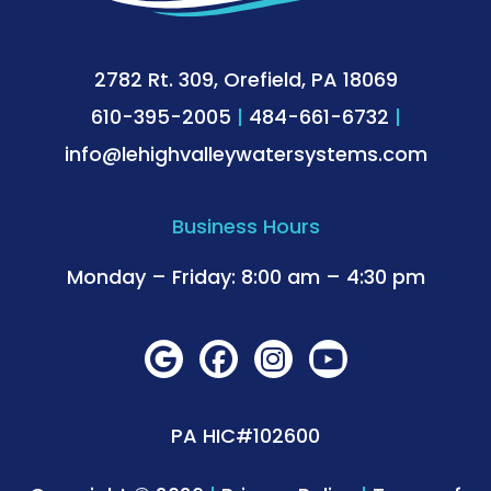
2782 Rt. 309, Orefield, PA 18069
610-395-2005
|
484-661-6732
|
info@lehighvalleywatersystems.com
Business Hours
Monday – Friday: 8:00 am – 4:30 pm
PA HIC#102600