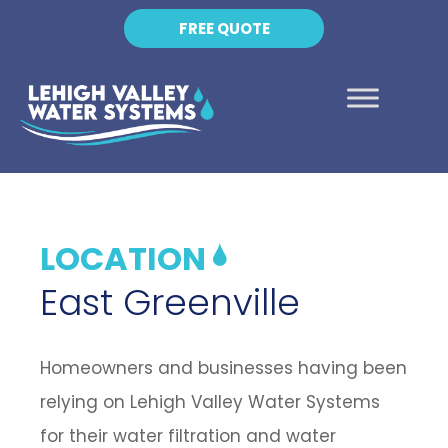
FREE QUOTE
LOCATION
East Greenville
Homeowners and businesses having been
relying on Lehigh Valley Water Systems
for their water filtration and water