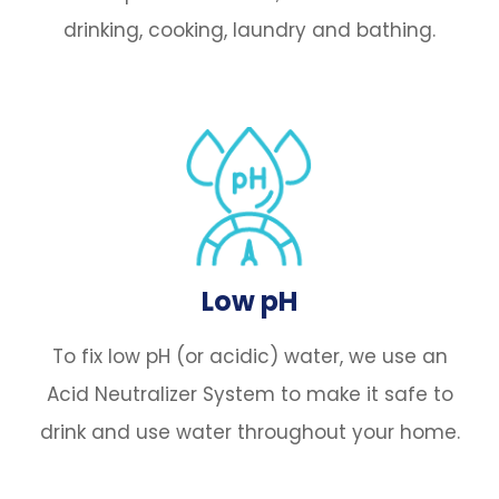
drinking, cooking, laundry and bathing.
Low pH
To fix low pH (or acidic) water, we use an
Acid Neutralizer System to make it safe to
drink and use water throughout your home.