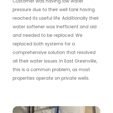
Customer was having low water
pressure due to their well tank having
reached its useful life. Additionally their
water softener was inefficient and old
and needed to be replaced. We
replaced both systems for a
comprehensive solution that resolved
all their water issues. In East Greenville,
this is a common problem, as most
properties operate on private wells.